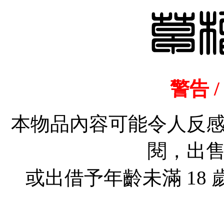
警告 /
本物品內容可能令人反
閱，出
或出借予年齡未滿 18