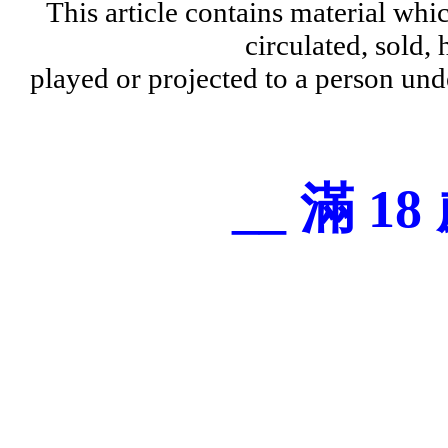
This article contains material wh
circulated, sold, 
played or projected to a person und
__ 滿 18